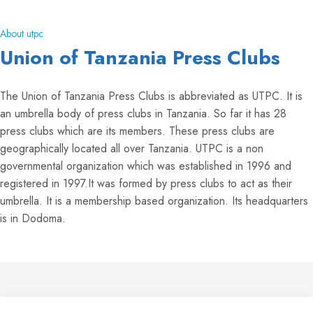
About utpc
Union of Tanzania Press Clubs
The Union of Tanzania Press Clubs is abbreviated as UTPC. It is
an umbrella body of press clubs in Tanzania. So far it has 28
press clubs which are its members. These press clubs are
geographically located all over Tanzania. UTPC is a non
governmental organization which was established in 1996 and
registered in 1997.It was formed by press clubs to act as their
umbrella. It is a membership based organization. Its headquarters
is in Dodoma.