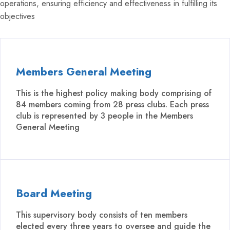
operations, ensuring efficiency and effectiveness in fulfilling its
objectives
Members General Meeting
This is the highest policy making body comprising of
84 members coming from 28 press clubs. Each press
club is represented by 3 people in the Members
General Meeting
Board Meeting
This supervisory body consists of ten members
elected every three years to oversee and guide the