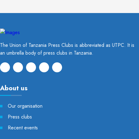
The Union of Tanzania Press Clubs is abbreviated as UTPC. It is
an umbrella body of press clubs in Tanzania.
About us
Our organisation
Press clubs
Recent events