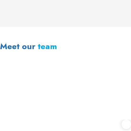
Meet our
team