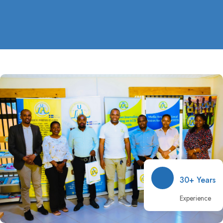
30+ Years
Experience