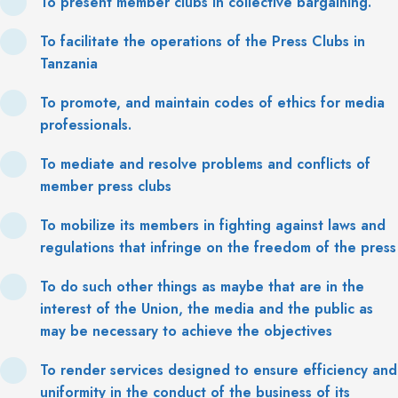
To present member clubs in collective bargaining.
To facilitate the operations of the Press Clubs in
Tanzania
To promote, and maintain codes of ethics for media
professionals.
To mediate and resolve problems and conflicts of
member press clubs
To mobilize its members in fighting against laws and
regulations that infringe on the freedom of the press
To do such other things as maybe that are in the
interest of the Union, the media and the public as
may be necessary to achieve the objectives
To render services designed to ensure efficiency and
uniformity in the conduct of the business of its