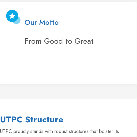
Our Motto
From Good to Great
UTPC Structure
UTPC proudly stands with robust structures that bolster its