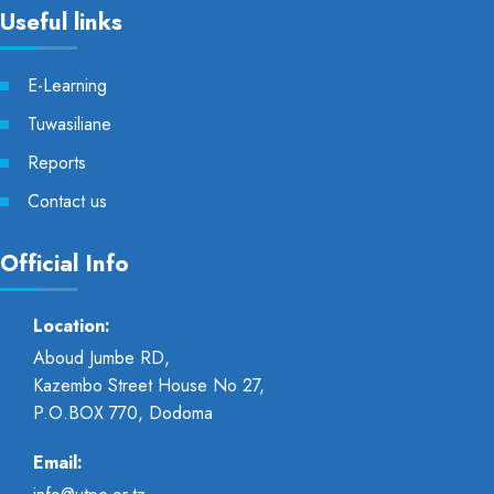
Useful links
E-Learning
Tuwasiliane
Reports
Contact us
Official Info
Location:
Aboud Jumbe RD,
Kazembo Street House No 27,
P.O.BOX 770, Dodoma
Email: