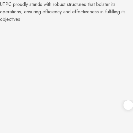
UTPC proudly stands with robust structures that bolster its
operations, ensuring efficiency and effectiveness in fulfilling its
objectives