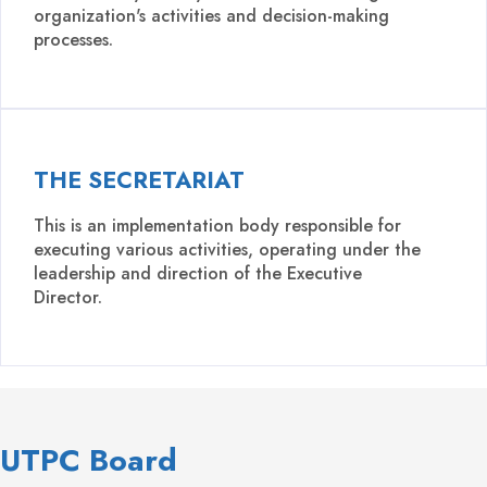
organization's activities and decision-making
processes.
THE SECRETARIAT
This is an implementation body responsible for
executing various activities, operating under the
leadership and direction of the Executive
Director.
UTPC Board