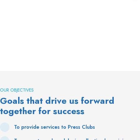
OUR OBJECTIVES
Goals that drive us forward
together for success
To provide services to Press Clubs