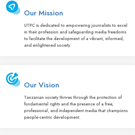
Our Mission
UTPC is dedicated to empowering journalists to excel
in their profession and safeguarding media freedoms
to facilitate the development of a vibrant, informed,
and enlightened society.
Our Vision
Tanzanian society thrives through the protection of
fundamental rights and the presence of a free,
professional, and independent media that champions
people-centric development.