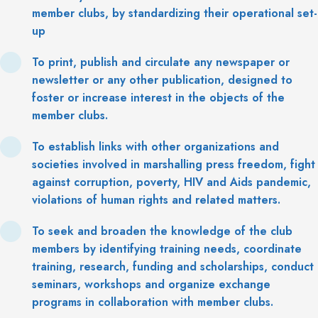
member clubs, by standardizing their operational set-
up
To print, publish and circulate any newspaper or
newsletter or any other publication, designed to
foster or increase interest in the objects of the
member clubs.
To establish links with other organizations and
societies involved in marshalling press freedom, fight
against corruption, poverty, HIV and Aids pandemic,
violations of human rights and related matters.
To seek and broaden the knowledge of the club
members by identifying training needs, coordinate
training, research, funding and scholarships, conduct
seminars, workshops and organize exchange
programs in collaboration with member clubs.