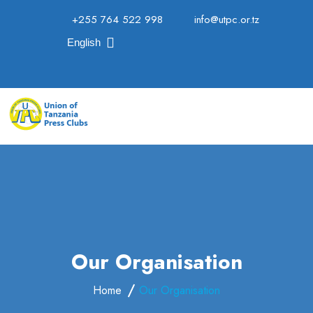
+255 764 522 998
info@utpc.or.tz
English
Our Organisation
Home
Our Organisation