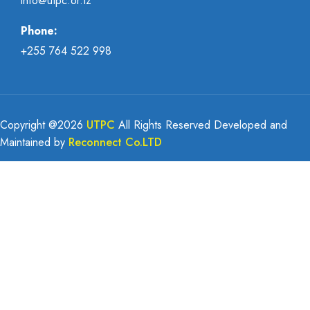
info@utpc.or.tz
Phone:
+255 764 522 998
Copyright @
2026
UTPC
All Rights Reserved Developed and
Maintained by
Reconnect Co.LTD