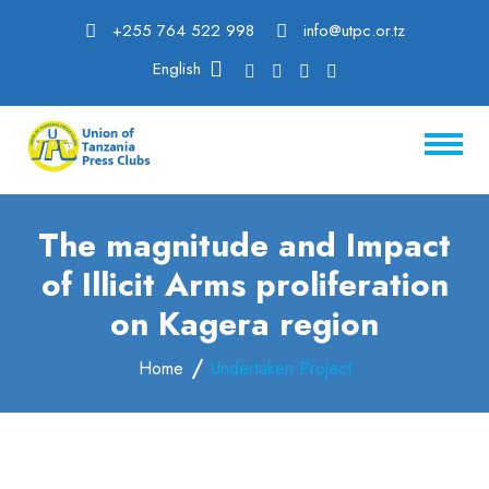
+255 764 522 998
info@utpc.or.tz
English
The magnitude and Impact
of Illicit Arms proliferation
on Kagera region
Home
Undertaken Project