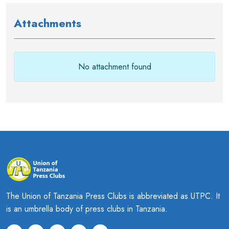
Attachments
No attachment found
The Union of Tanzania Press Clubs is abbreviated as UTPC. It
is an umbrella body of press clubs in Tanzania.