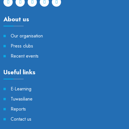
About us
Our organisation
Press clubs
Recent events
Useful links
E-Learning
Tuwasiliane
Reports
Contact us